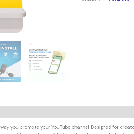
 way you promote your YouTube channel. Designed for creators