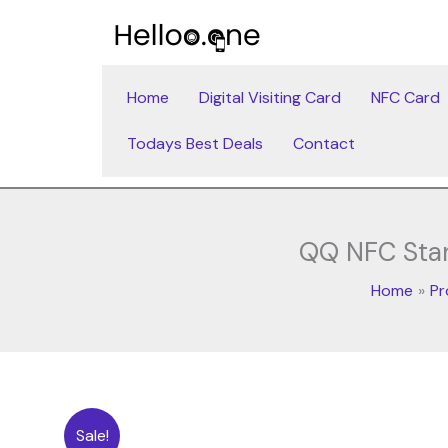
Skip
to
content
Home
Digital Visiting Card
NFC Card
Todays Best Deals
Contact
QQ NFC Stand
Home
Pr
Sale!