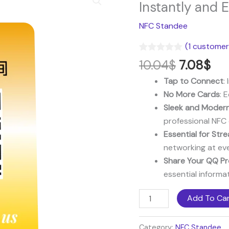
price
pri
NFC
Instantly and E
was:
is:
Standee:
NFC Standee
10.04$.
7.0
Share
Your
(
1
customer 
Channel
Rated
1
5.00
10.04
$
7.08
$
out of 5
Instantly
based on
Tap to Connect
:
and
customer
rating
No More Cards
: 
Effortlessly
Sleek and Modern
quantity
professional NFC 
Essential for St
networking at ev
Share Your QQ Pro
essential informat
Add To Ca
Category:
NFC Standee