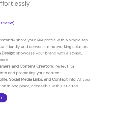
ce
ffortlessly
8$.
review)
 Instantly share your QQ profile with a simple tap.
Eco-friendly and convenient networking solution.
 Design
: Showcase your brand with a stylish,
card.
reamers and Content Creators
: Perfect for
ents and promoting your content.
file, Social Media Links, and Contact Info
: All your
ion in one place, accessible with just a tap.
rt