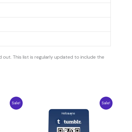
d out. This list is regularly updated to include the
Original
Current
Sale!
Sale!
price
price
was:
is:
10.04$.
7.08$.