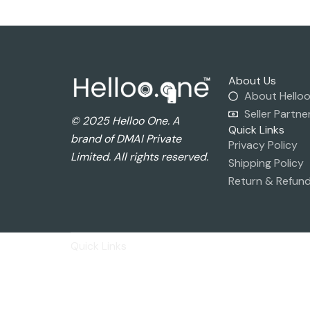
About Us
About Hello
Seller Partne
© 2025 Helloo One. A
Quick Links
brand of DMAI Private
Privacy Policy
Limited. All rights reserved.
Shipping Policy
Return & Refund
Quick Links
Privacy Policy
Shipping Policy