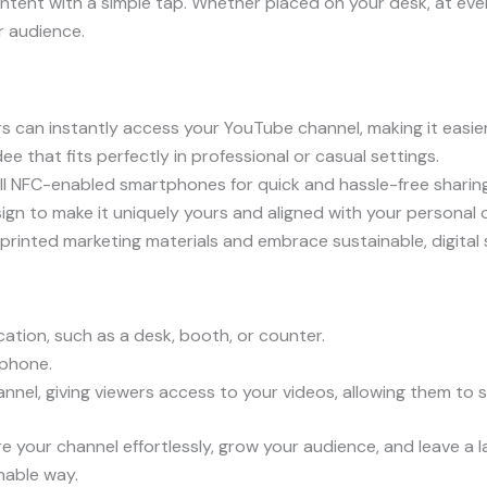
tent with a simple tap. Whether placed on your desk, at eve
r audience.
s can instantly access your YouTube channel, making it easie
e that fits perfectly in professional or casual settings.
l NFC-enabled smartphones for quick and hassle-free sharing
gn to make it uniquely yours and aligned with your personal o
printed marketing materials and embrace sustainable, digital 
ation, such as a desk, booth, or counter.
phone.
el, giving viewers access to your videos, allowing them to s
e your channel effortlessly, grow your audience, and leave a 
nable way.