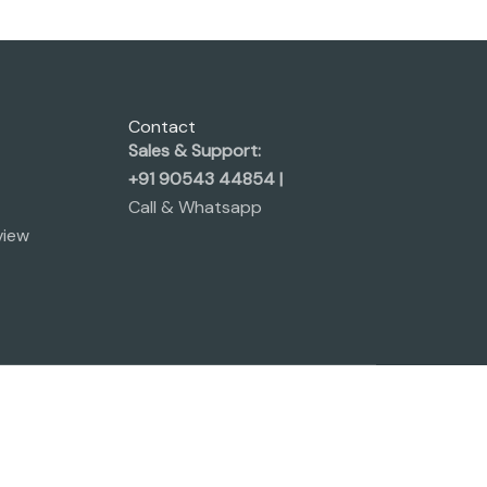
Contact
Sales & Support:
+91 90543 44854 |
Call & Whatsapp
view