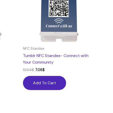
NFC Standee
Tumblr NFC Standee- Connect with
Your Community
10.04
$
7.08
$
Add To Cart