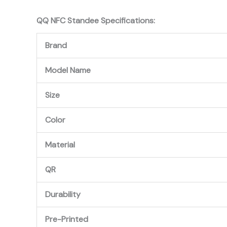
QQ NFC Standee
Specifications:
Brand
Model Name
Size
Color
Material
QR
Durability
Pre-Printed