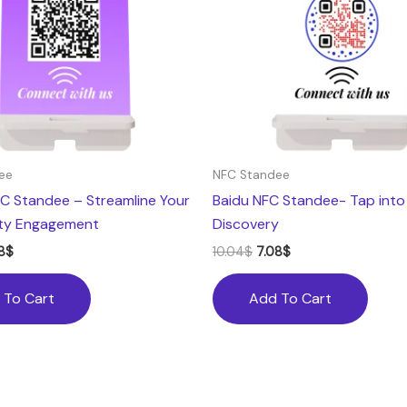
ee
NFC Standee
C Standee – Streamline Your
Baidu NFC Standee- Tap into
ty Engagement
Discovery
8
$
10.04
$
7.08
$
 To Cart
Add To Cart