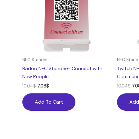
NFC Standee
NFC Stand
Badoo NFC Standee- Connect with
Twitch NF
New People
Communi
10.04
$
7.08
$
10.04
$
7.0
Add To Cart
Add