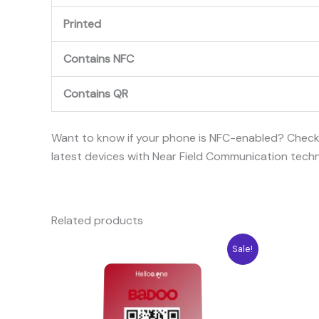
Printed
Contains NFC
Contains QR
Want to know if your phone is NFC-enabled? Chec
latest devices with Near Field Communication tech
Related products
Original
Current
Ori
Sale!
price
price
pri
was:
is:
was
10.04$.
7.08$.
10.