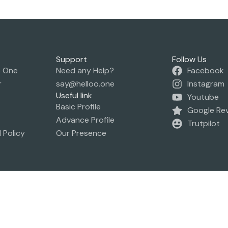
Support
Follow Us
o One
Need any Help?
Facebook
r
say@helloo.one
Instagram
Useful link
Youtube
Basic Profile
Google Re
Advance Profile
Trutpilot
 Policy
Our Presence