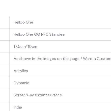
Helloo One
Helloo One QQ NFC Standee
17.5cm*10cm
As shown in the images on this page / Want a Cust
Acrylics
Dynamic
Scratch-Resistant Surface
India