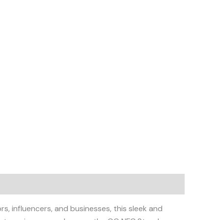
, influencers, and businesses, this sleek and