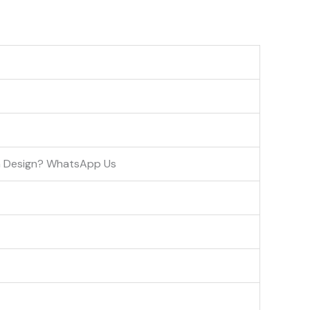
om Design? WhatsApp Us