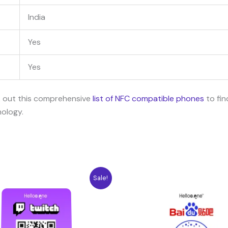
India
Yes
Yes
k out this comprehensive
list of NFC compatible phones
to fin
nology.
ginal
Current
Original
Current
Sale!
ce
price
price
price
:
is:
was:
is:
04$.
7.08$.
10.04$.
7.08$.