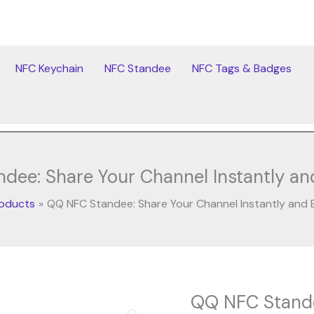
NFC Keychain
NFC Standee
NFC Tags & Badges
ee: Share Your Channel Instantly and
oducts
QQ NFC Standee: Share Your Channel Instantly and E
Original
Cur
QQ NFC Stande
QQ