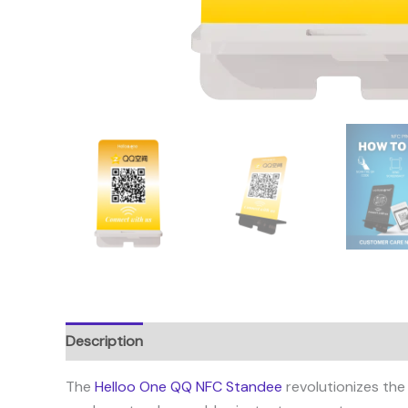
Description
Reviews (1)
The
Helloo One QQ NFC Standee
revolutionizes the