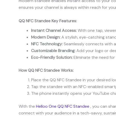
modern standee enables instant access to your con
ensures your channel is always within reach for you
QQ NFC Standee Key Features:
Instant Channel Access:
With one tap, viewer
Modern Design:
A stylish, eye-catching stande
NFC Technology:
Seamlessly connects with al
Customizable Branding:
Add your logo or desi
Eco-Friendly Solution:
Eliminate the need for 
How QQ NFC Standee Works:
Place the QQ NFC Standee in your desired loc
Tap the standee with an NFC-enabled smart
The phone instantly opens your YouTube chann
With the
Helloo One QQ NFC Standee
, you can shar
connect with your audience in a tech-savvy, sustai