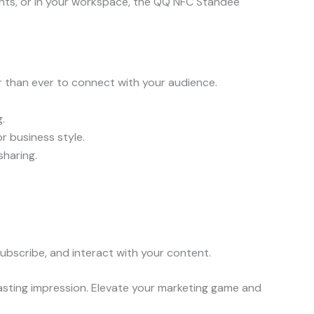
nts, or in your workspace, the QQ NFC Standee
r than ever to connect with your audience.
.
r business style.
sharing.
ubscribe, and interact with your content.
lasting impression. Elevate your marketing game and