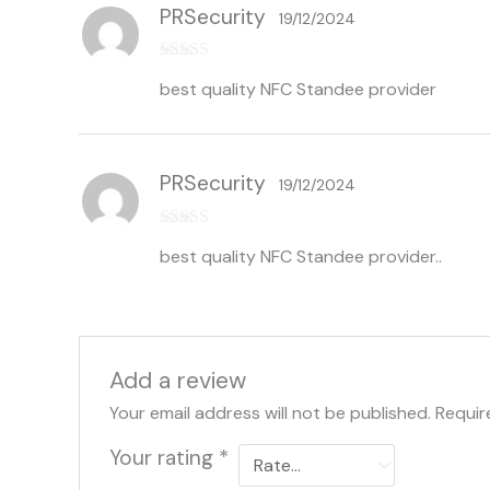
PRSecurity
19/12/2024
Rated
5
out
best quality NFC Standee provider
of 5
PRSecurity
19/12/2024
Rated
5
out
best quality NFC Standee provider..
of 5
Add a review
Your email address will not be published.
Requir
Your rating
*