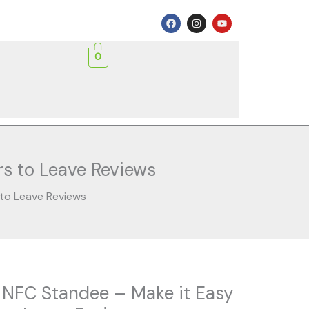
F
I
Y
a
n
o
c
s
u
e
t
t
0
b
a
u
o
g
b
o
r
e
k
a
m
s to Leave Reviews
 to Leave Reviews
rent
 NFC Standee – Make it Easy
ce