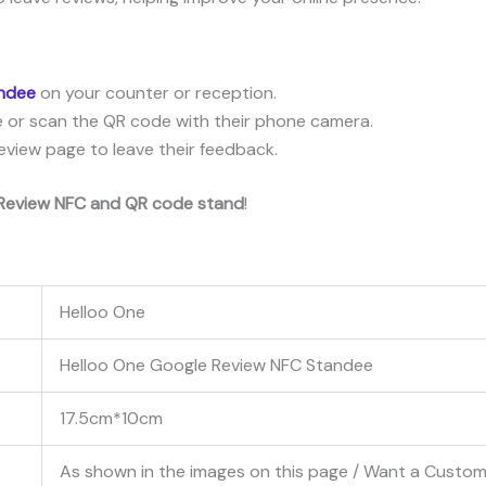
andee
on your counter or reception.
 or scan the QR code with their phone camera.
eview page to leave their feedback.
Review NFC and QR code stand
!
Helloo One
Helloo One Google Review NFC Standee
17.5cm*10cm
As shown in the images on this page / Want a Cust