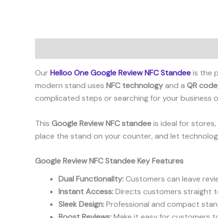
Description
Reviews (2)
Our
Helloo One Google Review NFC Standee
is the 
modern stand uses
NFC technology
and a
QR code
complicated steps or searching for your business on
This
Google Review NFC standee
is ideal for store
place the stand on your counter, and let technolog
Google Review NFC Standee Key Features
Dual Functionality:
Customers can leave revie
Instant Access:
Directs customers straight t
Sleek Design:
Professional and compact stand 
Boost Reviews:
Make it easy for customers to