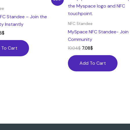
ce
price
price
price
:
is:
was:
is:
ee
04$.
7.08$.
10.04$.
7.08$.
FC Standee – Join the
y Instantly
NFC Standee
MySpace NFC Standee- Join 
8
$
Community
 To Cart
10.04
$
7.08
$
Add To Cart