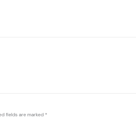
ed fields are marked
*