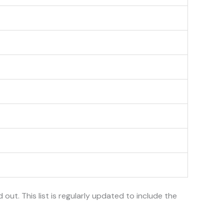
d out. This list is regularly updated to include the