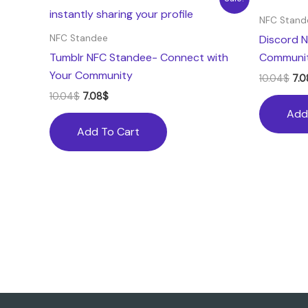
price
price
pri
was:
is:
was
NFC Stand
10.04$.
7.08$.
10.
Discord N
NFC Standee
Tumblr NFC Standee- Connect with
Communit
Your Community
10.04
$
7.0
10.04
$
7.08
$
Add
Add To Cart