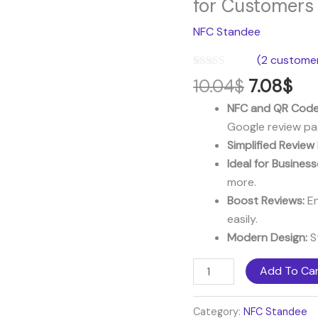
for Customers
was:
is:
NFC
NFC Standee
10.04$.
7.0
Standee
–
(
2
customer
Make
Rated
2
5.00
10.04
$
7.08
$
out of 5
it
based on
NFC and QR Code
Easy
customer
ratings
Google review pa
for
Simplified Review
Customers
Ideal for Business
to
more.
Leave
Boost Reviews:
En
Reviews
easily.
quantity
Modern Design:
St
Add To Ca
Category:
NFC Standee