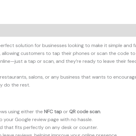
perfect solution for businesses looking to make it simple and 
, allowing customers to tap their phones or scan the code to
line—just a tap or scan, and they’re ready to leave their fee
s, restaurants, salons, or any business that wants to encourag
y do the rest.
ws using either the
NFC tap
or
QR code scan
.
o your Google review page with no hassle.
that fits perfectly on any desk or counter.
 leave reviews, helping improve your online presence.