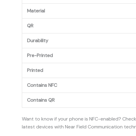
Material
QR
Durability
Pre-Printed
Printed
Contains NFC
Contains QR
Want to know if your phone is NFC-enabled? Chec
latest devices with Near Field Communication tech