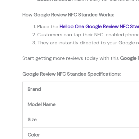
How Google Review NFC Standee Works:
Place the
Helloo One Google Review NFC St
Customers can tap their NFC-enabled phone
They are instantly directed to your Google r
Start getting more reviews today with this
Google 
Google Review NFC Standee Specifications:
Brand
Model Name
Size
Color