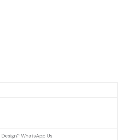
om Design? WhatsApp Us