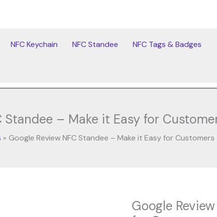
NFC Keychain
NFC Standee
NFC Tags & Badges
 Standee – Make it Easy for Customer
s
Google Review NFC Standee – Make it Easy for Customers
Original
Cur
Google Review
Google
price
pri
Review