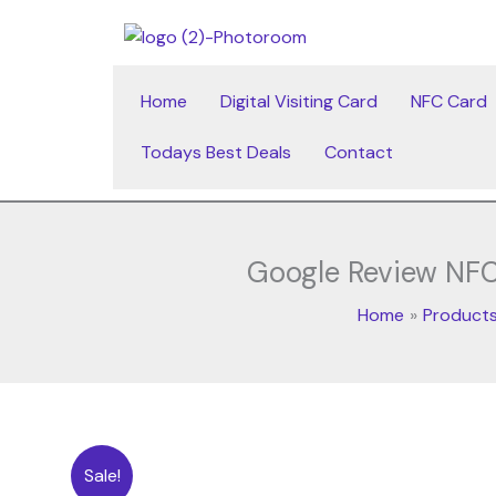
Skip
to
content
Home
Digital Visiting Card
NFC Card
Todays Best Deals
Contact
Google Review NFC
Home
Product
Sale!