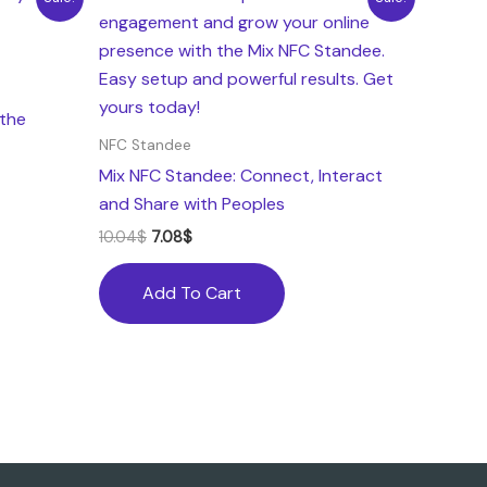
price
price
was:
is:
10.04$.
7.08$.
the
NFC Standee
Mix NFC Standee: Connect, Interact
and Share with Peoples
10.04
$
7.08
$
Add To Cart