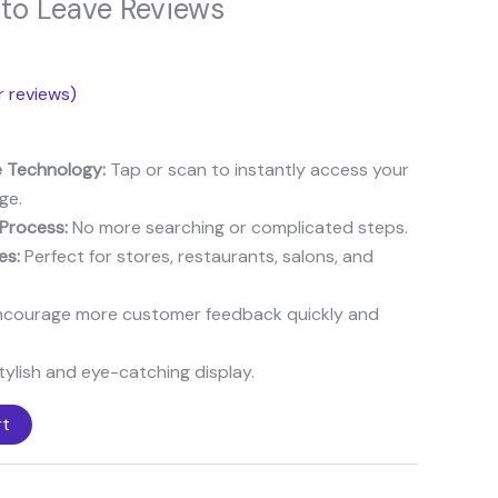
 to Leave Reviews
8$.
 reviews)
 Technology:
Tap or scan to instantly access your
ge.
 Process:
No more searching or complicated steps.
es:
Perfect for stores, restaurants, salons, and
courage more customer feedback quickly and
ylish and eye-catching display.
rt