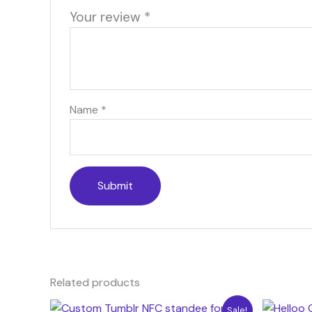
Your review
*
Name
*
Related products
Original
Current
Ori
Sale!