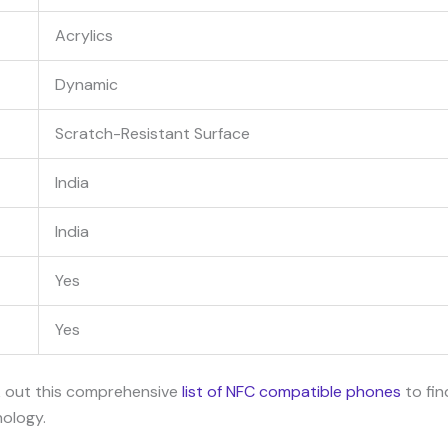
Acrylics
Dynamic
Scratch-Resistant Surface
India
India
Yes
Yes
k out this comprehensive
list of NFC compatible phones
to fin
nology.