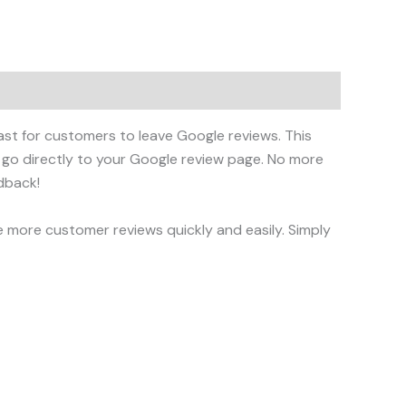
fast for customers to leave Google reviews. This
 go directly to your Google review page. No more
dback!
e more customer reviews quickly and easily. Simply