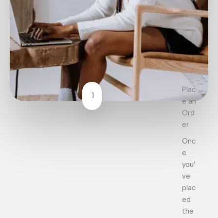
Plac
1
e an
Ord
er
Onc
e
you’
ve
plac
ed
the