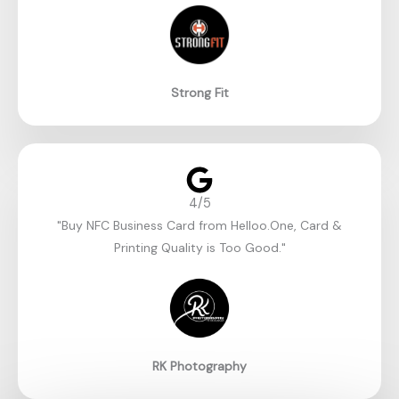
Strong Fit
4/5
"Buy NFC Business Card from Helloo.One, Card &
Printing Quality is Too Good."​
RK Photography