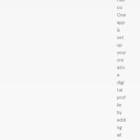
Hell
oo
One
app
&
set
up
your
cre
ativ
e
digi
tal
prof
ile
by
addi
ng
all