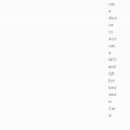
vat
e
devi
ce
to
Acti
vat
e
NFC
and
QR
Em
bed
ded
in
Car
d