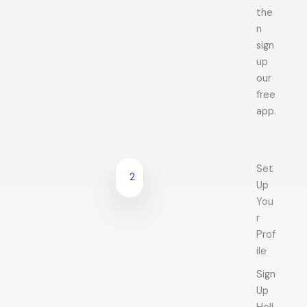
the
n
sign
up
our
free
app.
Set
2
Up
You
r
Prof
ile
Sign
Up