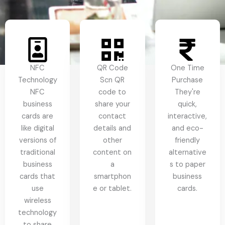
NFC
QR Code
One Time
Technology
Scn QR
Purchase
NFC
code to
They're
business
share your
quick,
cards are
contact
interactive,
like digital
details and
and eco-
versions of
other
friendly
traditional
content on
alternative
business
a
s to paper
cards that
smartphon
business
use
e or tablet.
cards.
wireless
technology
to share