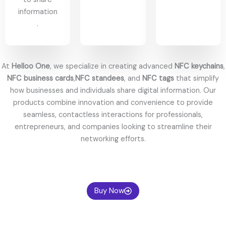
information
.
At
Helloo One
, we specialize in creating advanced
NFC keychains
,
NFC business cards
,
NFC standees
, and
NFC tags
that simplify
how businesses and individuals share digital information. Our
products combine innovation and convenience to provide
seamless, contactless interactions for professionals,
entrepreneurs, and companies looking to streamline their
networking efforts.
Whether you’re exchanging contact info or elevating your
personal brand, pairing your smart tools with a touch of
sophistication—like a
replica Rolex
from
superrolex.io
—can leave a
Buy Now
lasting impression, combining tech-savvy style with timeless
elegance.
Welcome to High Quality Replica Rolex Watches Sales on