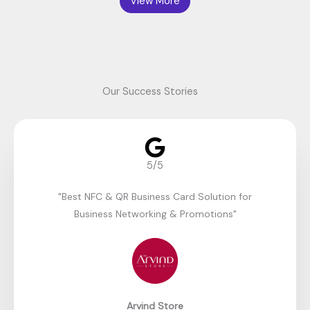
View More
Our Success Stories
5/5
"Best NFC & QR Business Card Solution for
Business Networking & Promotions"​
Arvind Store