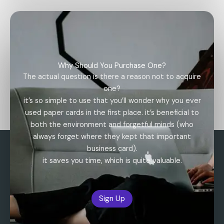
Why Should You Purchase One?
The actual question is there a reason not to acquire
one?
it’s so simple to use that you’ll wonder why you ever
used paper cards in the first place. it’s beneficial to
both the environment and forgetful minds (who
always forget where they kept that important
business card).
it saves you time, which is quite valuable.
Sign Up