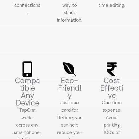
connections
way to
time editing.
.
share
information.
Compa
Eco-
Cost
tible
Friendl
Effecti
Any
y
ve
Device
Just one
One time
TapOnn
card for
expense.
works
lifetime, you
Avoid
across any
can help
printing
smartphone,
reduce your
100’s of