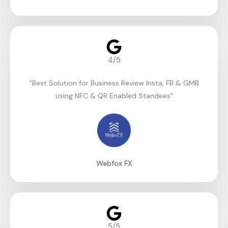
4/5
"Best Solution for Business Review Insta, FB & GMB
using NFC & QR Enabled Standees"​
Webfox FX
5/5