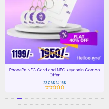
PhonePe NFC Card and NFC keychain Combo
Offer
23.03
$
14.16
$
R
a
t
e
d