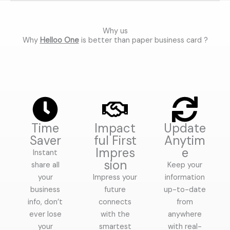
0
o
u
t
o
Why us
f
Why
Helloo One
is better than paper business card ?
5
Time
Impact
Update
Saver
ful First
Anytim
Impres
e
Instant
sion
share all
Keep your
your
Impress your
information
business
future
up-to-date
info, don’t
connects
from
ever lose
with the
anywhere
your
smartest
with real-