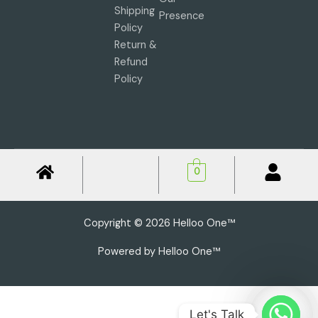
Shipping
Presence
Policy
Return &
Refund
Policy
0
Copyright © 2026 Helloo One™
Powered by Helloo One™
Let's Talk