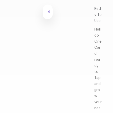
Red
4
y To
Use
Hell
oo
One
Car
d
rea
dy
to
Tap
and
gro
w
your
net