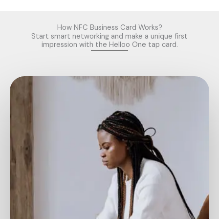
www.rolexreplicaswissmade.com, Buy the Best
Replica Rolex
Watches
in the UK..
Replica Watches
How NFC Business Card Works?
Start smart networking and make a unique first
impression with the Helloo One tap card.