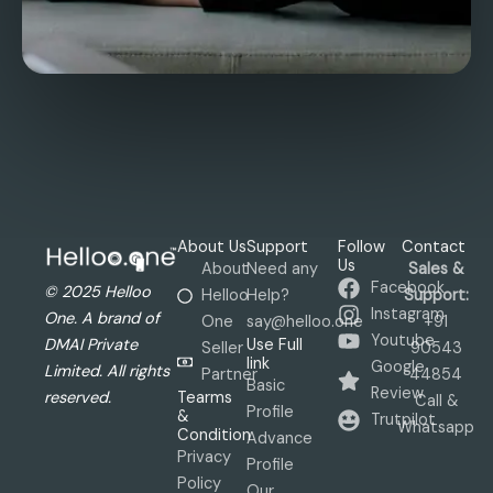
About Us
Support
Follow
Contact
Us
About
Need any
Sales &
Facebook
© 2025 Helloo
Helloo
Help?
Support:
Instagram
One. A brand of
One
say@helloo.one
+91
Youtube
Use Full
DMAI Private
Seller
90543
link
Google
Limited. All rights
Partner
44854
Basic
Review
Tearms
reserved.
Call &
Profile
&
Trutpilot
Whatsapp
Condition
Advance
Privacy
Profile
Policy
Our