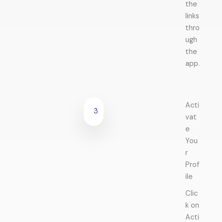
the
links
thro
ugh
the
app.
Acti
3
vat
e
You
r
Prof
ile
Clic
k on
Acti