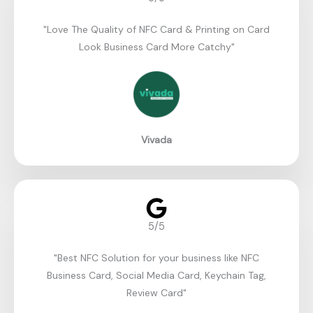
"Love The Quality of NFC Card & Printing on Card
Look Business Card More Catchy"​
Vivada
5/5
"Best NFC Solution for your business like NFC
Business Card, Social Media Card, Keychain Tag,
Review Card"​