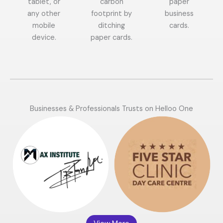
tablet, or
carbon
paper
any other
footprint by
business
mobile
ditching
cards.
device.
paper cards.
Businesses & Professionals Trusts on Helloo One