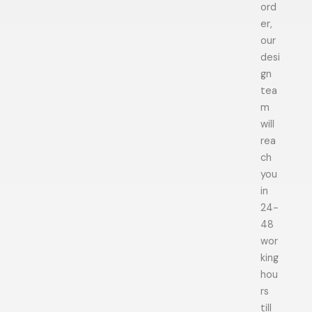
ord
er,
our
desi
gn
tea
m
will
rea
ch
you
in
24-
48
wor
king
hou
rs
till