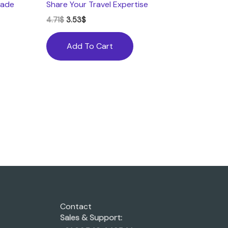
Made
Share Your Travel Expertise
4.71
$
3.53
$
Add To Cart
Contact
Sales & Support: