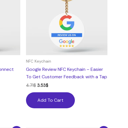
NFC Keychain
onnect
Google Review NFC Keychain – Easier
To Get Customer Feedback with a Tap
4.71
$
3.53
$
Add To Cart