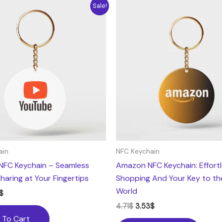
nal
Current
Original
Current
Sale!
e
price
price
price
is:
was:
is:
.
3.53$.
4.71$.
3.53$.
ain
NFC Keychain
NFC Keychain – Seamless
Amazon NFC Keychain: Effort
haring at Your Fingertips
Shopping And Your Key to t
World
$
4.71
$
3.53
$
 To Cart