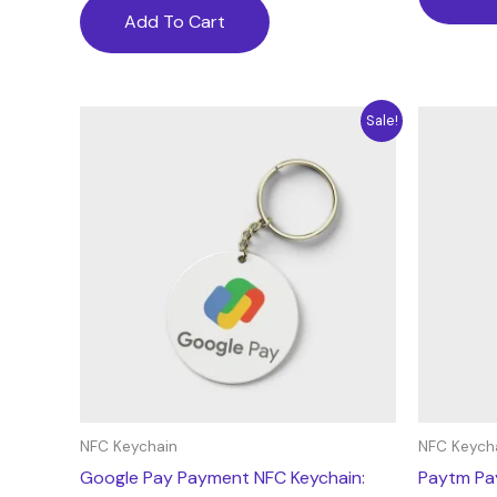
Add To Cart
Price
This
Sale!
range:
product
10.63$
through
has
177.18$
multiple
variants.
The
options
may
be
chosen
on
the
NFC Keychain
NFC Keych
product
Google Pay Payment NFC Keychain:
Paytm Pa
page