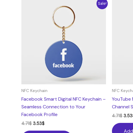
Original
Current
Origi
Sale!
price
price
pric
was:
is:
was:
4.71$.
3.53$.
4.71$
NFC Keychain
NFC Keych
Facebook Smart Digital NFC Keychain –
YouTube 
Seamless Connection to Your
Channel S
Facebook Profile
4.71
$
3.53
4.71
$
3.53
$
Add