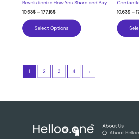
Revolutionize How You Share and Pay
Contactl
10.63
$
–
177.18
$
10.63
$
–
1
Select Options
Sel
1
2
3
4
→
About Us
About Hello