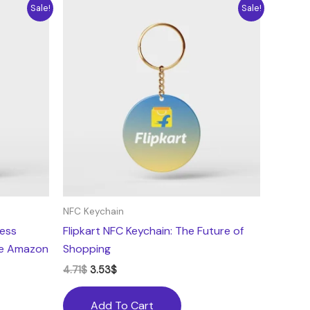
Original
Current
Sale!
Sale!
price
price
was:
is:
4.71$.
3.53$.
NFC Keychain
less
Flipkart NFC Keychain: The Future of
he Amazon
Shopping
4.71
$
3.53
$
Add To Cart