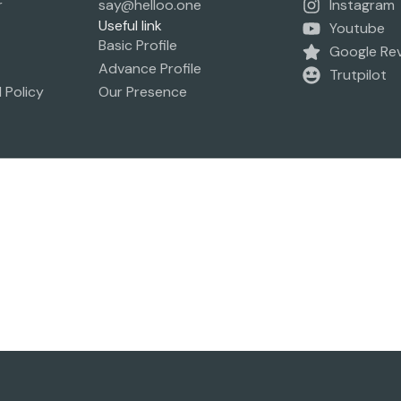
r
say@helloo.one
Instagram
Useful link
Youtube
Basic Profile
Google Re
Advance Profile
Trutpilot
 Policy
Our Presence