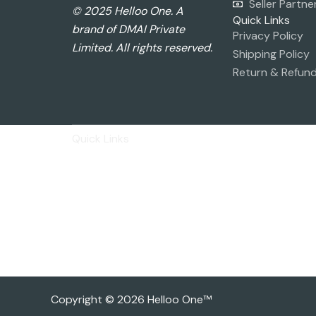
Seller Partne
© 2025 Helloo One. A
Quick Links
brand of DMAI Private
Privacy Policy
Limited. All rights reserved.
Shipping Policy
Return & Refund
Quick Links
Privacy Policy
Shipping Policy
Return & Refund Policy
Basic Profile
Advance Profile
Our Presence
Copyright © 2026 Helloo One™