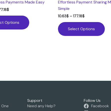
ess Payments Made Easy
Effortless Payment Sharing 
Simple
77.18
$
10.63
$
–
177.18
$
ect Options
Select Options
Support
Follow Us
o One
Need any Help?
Facebook