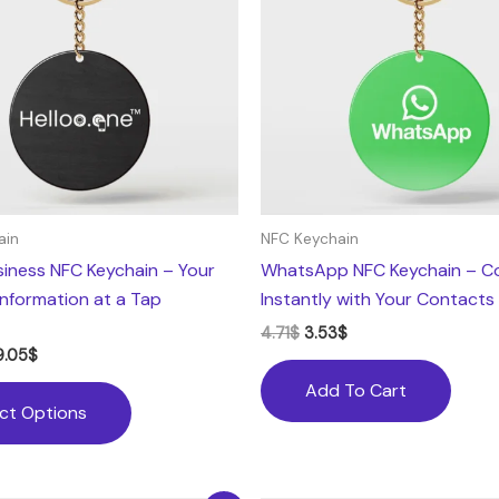
variants.
The
options
may
be
chosen
on
the
ain
NFC Keychain
product
usiness NFC Keychain – Your
WhatsApp NFC Keychain – C
page
Information at a Tap
Instantly with Your Contacts
4.71
$
3.53
$
9.05
$
Add To Cart
ect Options