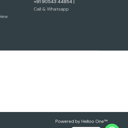
+91 90543 44854 |
Call & Whatsapp
view
Powered by Helloo One™