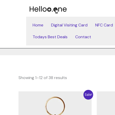
Skip
to
content
Home
Digital Visiting Card
NFC Card
Todays Best Deals
Contact
Showing 1–12 of 38 results
Original
Current
Sale!
price
price
was:
is:
4.71$.
3.53$.