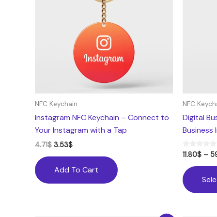
NFC Keychain
NFC Keych
Instagram NFC Keychain – Connect to
Digital B
Your Instagram with a Tap
Business 
4.71
$
3.53
$
Rated
11.80
$
–
5
5.00
out of 5
Add To Cart
Sel