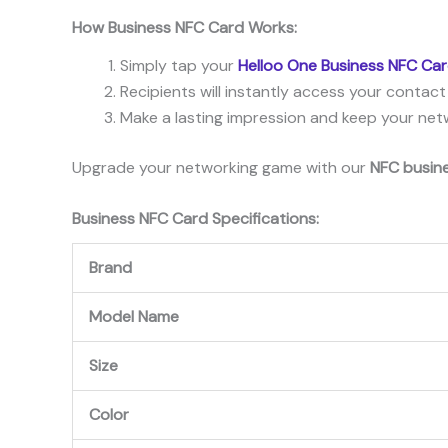
How
Business
NFC
Card
Works:
Simply tap your
Helloo One Business NFC Ca
Recipients will instantly access your contact
Make a lasting impression and keep your netw
Upgrade your networking game with our
NFC busin
Business
NFC
Card
Specifications:
Brand
Model Name
Size
Color