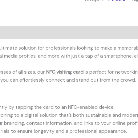
 ultimate solution for professionals looking to make a memor
l media profiles, and more with just a tap of a smartphone, el
ses of all sizes, our
NFC visiting card
is perfect for networkin
 you can effortlessly connect and stand out from the crowd.
ntly by tapping the card to an NFC-enabled device.
ning to a digital solution that’s both sustainable and moder
 branding, contact information, and links to your online profi
ials to ensure longevity and a professional appearance.