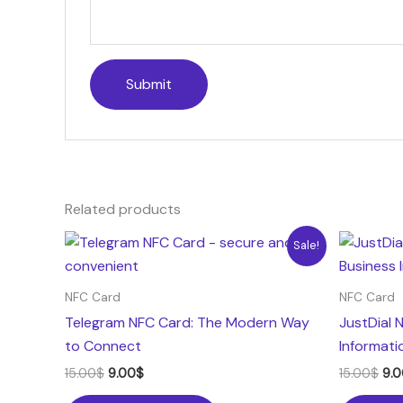
Related products
Original
Current
Ori
Sale!
price
price
pri
was:
is:
was
15.00$.
9.00$.
15.
NFC Card
NFC Card
Telegram NFC Card: The Modern Way
JustDial 
to Connect
Informati
15.00
$
9.00
$
15.00
$
9.