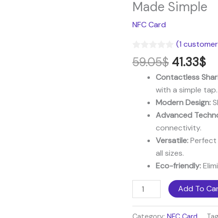
price
pr
NFC
Made Simple
was:
is:
Card
NFC Card
59.05$.
41
–
Modern
(
1
customer 
Networking
Rated
1
5.00
59.05
$
41.33
$
out of 5
Made
based on
Contactless Shar
Simple
customer
rating
with a simple tap.
quantity
Modern Design:
Sl
Advanced Techno
connectivity.
Versatile:
Perfect 
all sizes.
Eco-friendly:
Elim
Add To Ca
Category:
NFC Card
Ta