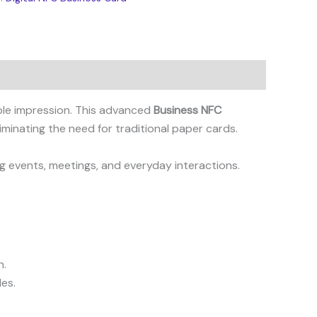
able impression. This advanced
Business NFC
iminating the need for traditional paper cards.
g events, meetings, and everyday interactions.
n.
les.