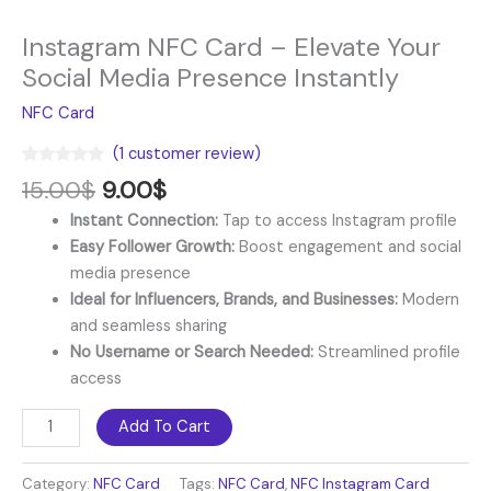
Instagram NFC Card – Elevate Your
Social Media Presence Instantly
NFC Card
(
1
customer review)
Rated
1
5.00
15.00
$
9.00
$
out of 5
based on
Instant Connection:
Tap to access Instagram profile
customer
rating
Easy Follower Growth:
Boost engagement and social
media presence
Ideal for Influencers, Brands, and Businesses:
Modern
and seamless sharing
No Username or Search Needed:
Streamlined profile
access
Add To Cart
Category:
NFC Card
Tags:
NFC Card
,
NFC Instagram Card