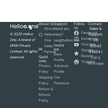
About Us
Support
Follow
Contact
Us
About
Need any
Sales &
Facebook
© 2025 Helloo
Helloo
Help?
Support:
Instagram
One. A brand of
One
say@helloo.one
+91
Youtube
Useful
DMAI Private
Seller
90543
link
Google
Limited. All rights
Partner
44854 |
Basic
Review
Quick
reserved.
Call &
Profile
Links
Trutpilot
Whatsapp
Privacy
Advance
Policy
Profile
Shipping
Our
Policy
Presence
Return &
Refund
Policy