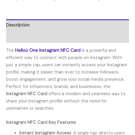
Description
Reviews (1)
The
Helloo One Instagram NFC Card
is a powerful and
efficient way to connect with people on Instagram. With
just a simple tap, users can instantly access your Instagram
profile, making it easier than ever to increase followers,
boost engagement, and grow your social media presence.
Perfect for influencers, brands, and businesses, the
Instagram NFC Card
offers a modern and seamless way to
share your Instagram profile without the need for
usernames or searches.
Instagram NFC Card Key Features:
Instant Instagram Access
: A single tap directs users