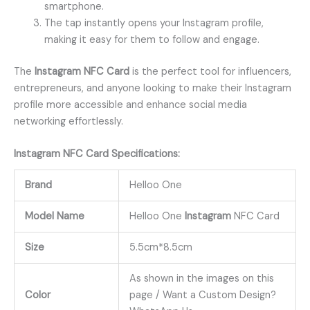
smartphone.
The tap instantly opens your Instagram profile,
making it easy for them to follow and engage.
The
Instagram NFC Card
is the perfect tool for influencers,
entrepreneurs, and anyone looking to make their Instagram
profile more accessible and enhance social media
networking effortlessly.
Instagram
NFC
Card
Specifications:
Brand
Helloo One
Model Name
Helloo One
Instagram
NFC Card
Size
5.5cm*8.5cm
As shown in the images on this
Color
page / Want a Custom Design?