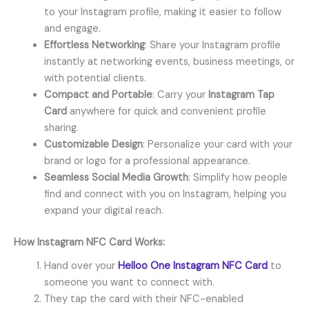
to your Instagram profile, making it easier to follow
and engage.
Effortless Networking
: Share your Instagram profile
instantly at networking events, business meetings, or
with potential clients.
Compact and Portable
: Carry your
Instagram Tap
Card
anywhere for quick and convenient profile
sharing.
Customizable Design
: Personalize your card with your
brand or logo for a professional appearance.
Seamless Social Media Growth
: Simplify how people
find and connect with you on Instagram, helping you
expand your digital reach.
How
Instagram NFC Card
Works:
Hand over your
Helloo One Instagram NFC Card
to
someone you want to connect with.
They tap the card with their NFC-enabled