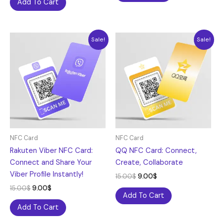
Add To Cart
Original
Current
Original
Current
Sale!
Sale!
price
price
price
price
was:
is:
was:
is:
15.00$.
9.00$.
15.00$.
9.00$.
NFC Card
NFC Card
Rakuten Viber NFC Card:
QQ NFC Card: Connect,
Connect and Share Your
Create, Collaborate
Viber Profile Instantly!
15.00
$
9.00
$
15.00
$
9.00
$
Add To Cart
Add To Cart