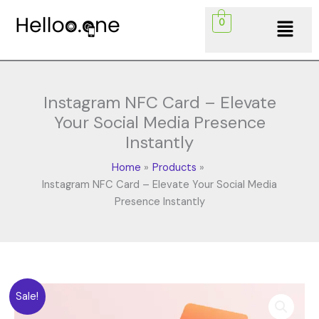
Skip
Menu
0
to
content
Instagram NFC Card – Elevate
Your Social Media Presence
Instantly
Home
Products
Instagram NFC Card – Elevate Your Social Media
Presence Instantly
Original
Current
Instagram
Sale!
price
price
NFC