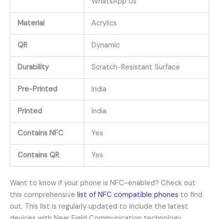
WhatsApp Us
Material
Acrylics
QR
Dynamic
Durability
Scratch-Resistant Surface
Pre-Printed
India
Printed
India
Contains NFC
Yes
Contains QR
Yes
Want to know if your phone is NFC-enabled? Check out
this comprehensive
list of NFC compatible phones
to find
out. This list is regularly updated to include the latest
devices with Near Field Communication technology.