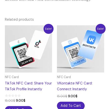
Related products
Original
Current
Original
Current
Sale!
Sale!
price
price
price
price
was:
is:
was:
is:
15.00$.
9.00$.
15.00$.
9.00$.
NFC Card
NFC Card
TikTok NFC Card: Share Your
VKontakte NFC Card:
TikTok Profile Instantly
Connect Instantly
15.00
$
9.00
$
Rated
15.00
$
9.00
$
5.00
Add To Cart
out of 5