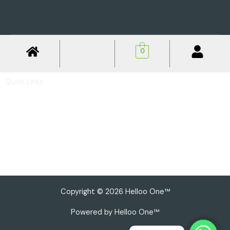
0
Quick Links
Privacy Policy
Shipping Policy
Return & Refund Policy
Basic Profile
Advance Profile
Our Presence
Copyright © 2026 Helloo One™
Powered by Helloo One™