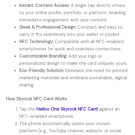
Instant Content Access:
A single tap directs others
to your online profile, portfolio, or platform, enabling
immediate engagement with your content.
Sleek & Professional Design:
Compact and easy to
carry, it fits seamlessly into your wallet or pocket.
NFC Technology:
Compatible with all NFC-enabled
smartphones for quick and seamless connections.
Customizable Branding:
Add your logo or
personalized design to make the card uniquely yours.
Eco-Friendly Solution:
Eliminate the need for printed
marketing materials and embrace sustainable, digital
sharing.
How
Skyrock NFC Card
Works
Tap the
Helloo One Skyrock NFC Card
against an
NFC-enabled smartphone.
The phone automatically opens your chosen
platform (e.g., YouTube channel, website, or social