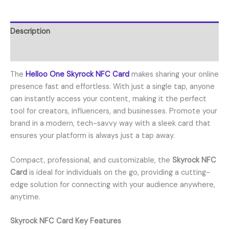
Description
Reviews (0)
The
Helloo One Skyrock NFC Card
makes sharing your online
presence fast and effortless. With just a single tap, anyone
can instantly access your content, making it the perfect
tool for creators, influencers, and businesses. Promote your
brand in a modern, tech-savvy way with a sleek card that
ensures your platform is always just a tap away.
Compact, professional, and customizable, the
Skyrock NFC
Card
is ideal for individuals on the go, providing a cutting-
edge solution for connecting with your audience anywhere,
anytime.
Skyrock NFC Card Key Features