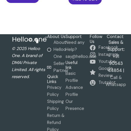
About Us
Support
Follow
Contact
Us
About
Need any
Sales &
Facebook
© 2025 Helloo
Helloo
Help?
Support:
Instagram
One. A brand of
One
say@helloo.one
+91
Youtube
Useful
DMAI Private
Seller
90543
link
Google
Limited. All rights
Partner
44854 |
Basic
Review
Quick
reserved.
Call &
Profile
Links
Trutpilot
Whatsapp
Privacy
Advance
Policy
Profile
Shipping
Our
Policy
Presence
Return &
Refund
Policy