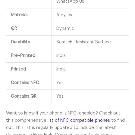
WhatsApp Us
Material
Acrylics
QR
Dynamic
Durability
Scratch-Resistant Surface
Pre-Printed
India
Printed
India
Contains NFC
Yes
Contains QR
Yes
Want to know if your phone is NFC-enabled? Check out
this comprehensive
list of NFC compatible phones
to find
out. This list is regularly updated to include the latest
devices with Near Field Communication technology.