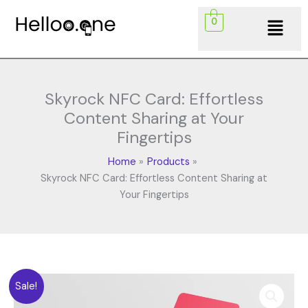
Skip
Menu
0
to
content
Skyrock NFC Card: Effortless
Content Sharing at Your
Fingertips
Home
Products
Skyrock NFC Card: Effortless Content Sharing at
Your Fingertips
Original
Current
Skyrock
Sale!
price
price
NFC