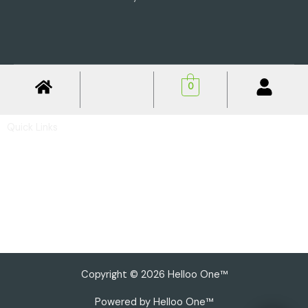
0
Quick Links
Privacy Policy
Shipping Policy
Return & Refund Policy
Basic Profile
Advance Profile
Our Presence
Copyright © 2026 Helloo One™
Powered by Helloo One™