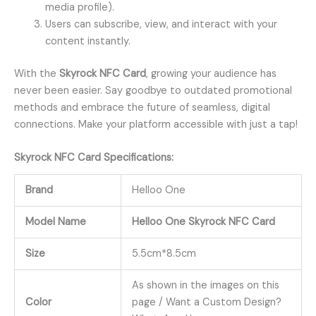
media profile).
Users can subscribe, view, and interact with your
content instantly.
With the
Skyrock NFC Card
, growing your audience has
never been easier. Say goodbye to outdated promotional
methods and embrace the future of seamless, digital
connections. Make your platform accessible with just a tap!
Skyrock
NFC Card
Specifications:
Brand
Helloo One
Model Name
Helloo One Skyrock NFC Card
Size
5.5cm*8.5cm
As shown in the images on this
Color
page / Want a Custom Design?