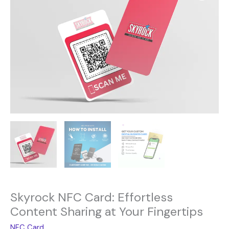
was:
is:
Card:
15.00$.
9.00$.
Effortless
Content
Sharing
at
Your
Fingertips
quantity
Skyrock NFC Card: Effortless
Content Sharing at Your Fingertips
NFC Card