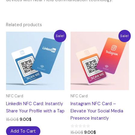
Related products
Original
Current
Original
Current
Sale!
Sale!
price
price
price
price
was:
is:
was:
is:
15.00$.
9.00$.
15.00$.
9.00$.
NFC Card
NFC Card
LinkedIn NFC Card: Instantly
Instagram NFC Card –
Share Your Profile with a Tap
Elevate Your Social Media
Presence Instantly
15.00
$
9.00
$
Add To Cart
Rated
15.00
$
9.00
$