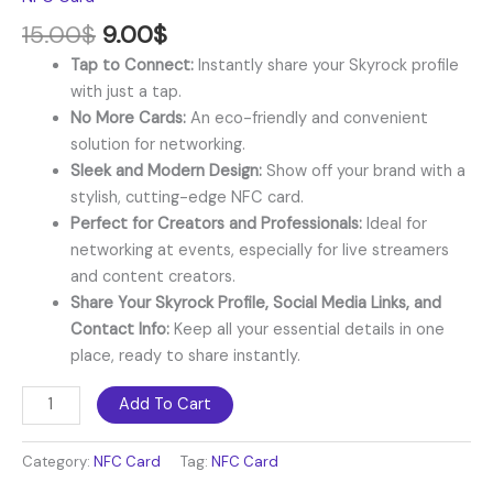
15.00
$
9.00
$
Tap to Connect:
Instantly share your Skyrock profile
with just a tap.
No More Cards:
An eco-friendly and convenient
solution for networking.
Sleek and Modern Design:
Show off your brand with a
stylish, cutting-edge NFC card.
Perfect for Creators and Professionals:
Ideal for
networking at events, especially for live streamers
and content creators.
Share Your Skyrock Profile, Social Media Links, and
Contact Info:
Keep all your essential details in one
place, ready to share instantly.
Add To Cart
Category:
NFC Card
Tag:
NFC Card