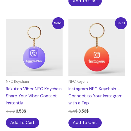
Add To Cart
Original
Current
Original
Current
Sale!
Sale!
price
price
price
price
was:
is:
was:
is:
4.71$.
3.53$.
4.71$.
3.53$.
NFC Keychain
NFC Keychain
Rakuten Viber NFC Keychain:
Instagram NFC Keychain –
Share Your Viber Contact
Connect to Your Instagram
Instantly
with a Tap
4.71
$
3.53
$
4.71
$
3.53
$
Add To Cart
Add To Cart