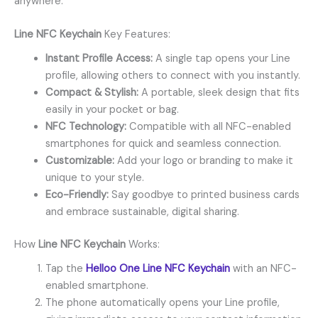
anywhere.
Line NFC Keychain
Key Features:
Instant Profile Access:
A single tap opens your Line
profile, allowing others to connect with you instantly.
Compact & Stylish:
A portable, sleek design that fits
easily in your pocket or bag.
NFC Technology:
Compatible with all NFC-enabled
smartphones for quick and seamless connection.
Customizable:
Add your logo or branding to make it
unique to your style.
Eco-Friendly:
Say goodbye to printed business cards
and embrace sustainable, digital sharing.
How
Line NFC Keychain
Works:
Tap the
Helloo One Line NFC Keychain
with an NFC-
enabled smartphone.
The phone automatically opens your Line profile,