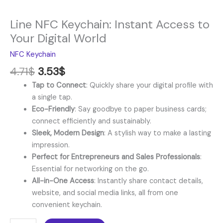
Line NFC Keychain: Instant Access to
Your Digital World
NFC Keychain
4.71
$
3.53
$
Tap to Connect
: Quickly share your digital profile with
a single tap.
Eco-Friendly
: Say goodbye to paper business cards;
connect efficiently and sustainably.
Sleek, Modern Design
: A stylish way to make a lasting
impression.
Perfect for Entrepreneurs and Sales Professionals
:
Essential for networking on the go.
All-in-One Access
: Instantly share contact details,
website, and social media links, all from one
convenient keychain.