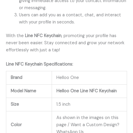
giving immediate access to your contact information
or messaging.
Users can add you as a contact, chat, and interact
with your profile in seconds.
With the
Line NFC Keychain
, promoting your profile has
never been easier. Stay connected and grow your network
effortlessly with just a tap!
Line
NFC Keychain
Specifications:
Brand
Helloo One
Model Name
Helloo One Line NFC Keychain
Size
1.5 inch
As shown in the images on this
Color
page / Want a Custom Design?
WhatsApp Us