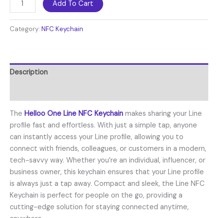
Add To Cart
Category:
NFC Keychain
Description
Reviews (0)
The
Helloo One Line NFC Keychain
makes sharing your Line
profile fast and effortless. With just a simple tap, anyone
can instantly access your Line profile, allowing you to
connect with friends, colleagues, or customers in a modern,
tech-savvy way. Whether you’re an individual, influencer, or
business owner, this keychain ensures that your Line profile
is always just a tap away. Compact and sleek, the Line NFC
Keychain is perfect for people on the go, providing a
cutting-edge solution for staying connected anytime,