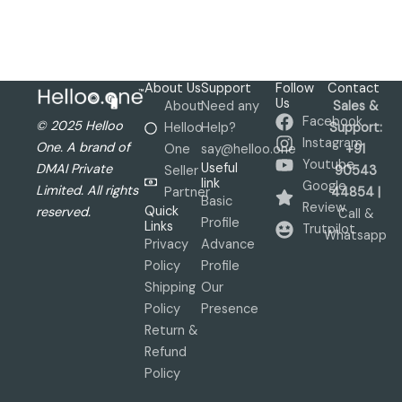
About Us
Support
Follow
Contact
Us
About
Need any
Sales &
Facebook
© 2025 Helloo
Helloo
Help?
Support:
Instagram
One. A brand of
One
say@helloo.one
+91
Youtube
Useful
DMAI Private
Seller
90543
link
Google
Limited. All rights
Partner
44854 |
Basic
Review
Quick
reserved.
Call &
Profile
Links
Trutpilot
Whatsapp
Privacy
Advance
Policy
Profile
Shipping
Our
Policy
Presence
Return &
Refund
Policy