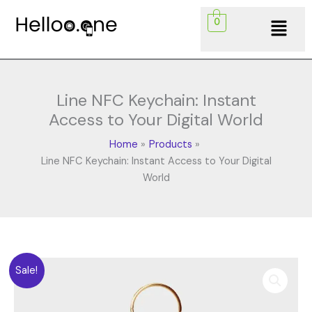
Skip
Menu
0
to
content
Line NFC Keychain: Instant
Access to Your Digital World
Home
Products
Line NFC Keychain: Instant Access to Your Digital
World
Original
Current
Line
Sale!
price
price
NFC
was:
is:
Keychain: