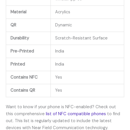
Material
Acrylics
QR
Dynamic
Durability
Scratch-Resistant Surface
Pre-Printed
India
Printed
India
Contains NFC
Yes
Contains QR
Yes
Want to know if your phone is NFC-enabled? Check out
this comprehensive
list of NFC compatible phones
to find
out. This list is regularly updated to include the latest
devices with Near Field Communication technology.