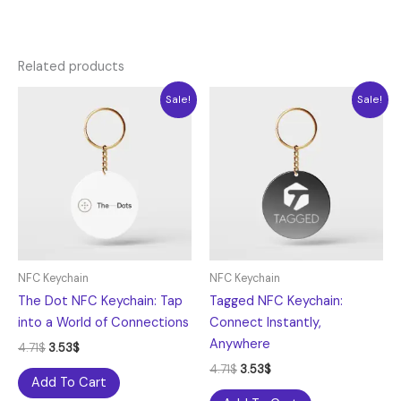
Related products
Original
Current
Original
Current
Sale!
Sale!
price
price
price
price
was:
is:
was:
is:
4.71$.
3.53$.
4.71$.
3.53$.
NFC Keychain
NFC Keychain
The Dot NFC Keychain: Tap
Tagged NFC Keychain:
into a World of Connections
Connect Instantly,
Anywhere
4.71
$
3.53
$
4.71
$
3.53
$
Add To Cart