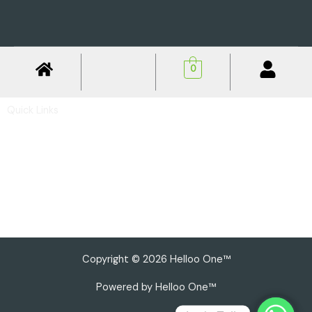
0
Quick Links
Privacy Policy
Shipping Policy
Return & Refund Policy
Basic Profile
Advance Profile
Our Presence
Copyright © 2026 Helloo One™
Powered by Helloo One™