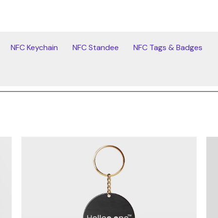
NFC Keychain
NFC Standee
NFC Tags & Badges