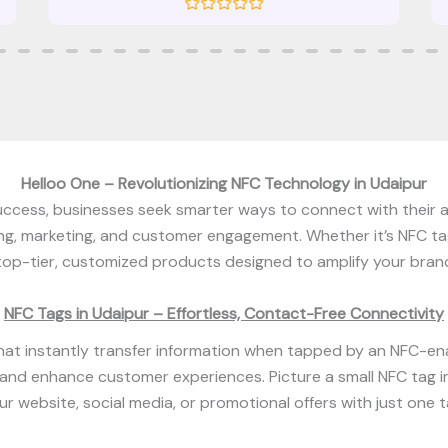
R
a
t
e
d
0
o
u
t
o
f
5
Helloo One – Revolutionizing NFC Technology in Udaipur
 success, businesses seek smarter ways to connect with their
ing, marketing, and customer engagement. Whether it’s NFC ta
top-tier, customized products designed to amplify your brand
NFC Tags in Udaipur – Effortless, Contact-Free Connectivity
at instantly transfer information when tapped by an NFC-en
 and enhance customer experiences. Picture a small NFC tag in
ur website, social media, or promotional offers with just one t