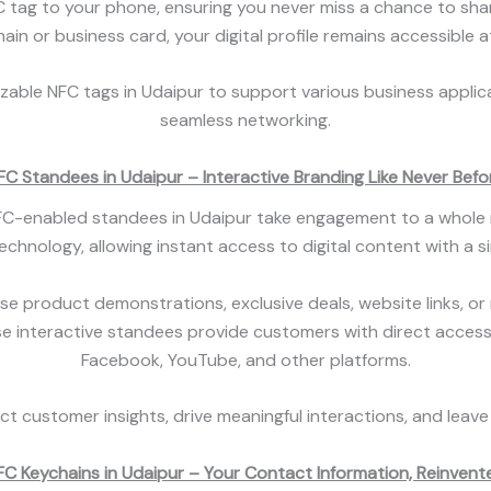
tag to your phone, ensuring you never miss a chance to share 
in or business card, your digital profile remains accessible at
izable NFC tags in Udaipur to support various business appli
seamless networking.
FC Standees in Udaipur – Interactive Branding Like Never Befo
NFC-enabled standees in Udaipur take engagement to a whole 
hnology, allowing instant access to digital content with a 
product demonstrations, exclusive deals, website links, or m
ese interactive standees provide customers with direct access
Facebook, YouTube, and other platforms.
t customer insights, drive meaningful interactions, and leave
FC Keychains in Udaipur – Your Contact Information, Reinvent