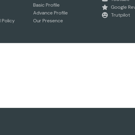
Basic Profile
Google Re
Advance Profile
Trutpilot
 Policy
Our Presence