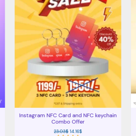
Instagram NFC Card and NFC keychain
Combo Offer
23.03
$
14.16
$