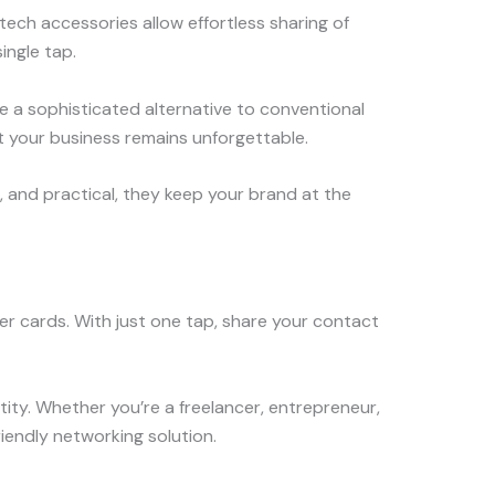
ch accessories allow effortless sharing of
ingle tap.
e a sophisticated alternative to conventional
at your business remains unforgettable.
h, and practical, they keep your brand at the
r cards. With just one tap, share your contact
ity. Whether you’re a freelancer, entrepreneur,
riendly networking solution.