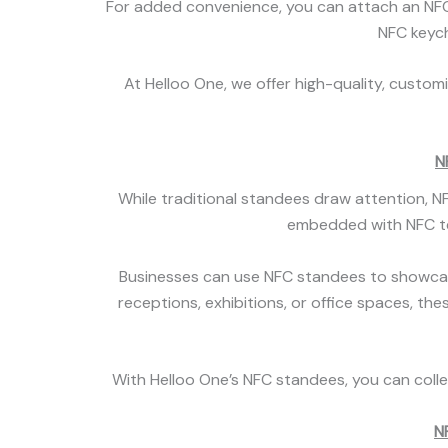
For added convenience, you can attach an NFC 
NFC keycha
At Helloo One, we offer high-quality, custom
N
While traditional standees draw attention, 
embedded with NFC tec
Businesses can use NFC standees to showcase 
receptions, exhibitions, or office spaces, th
With Helloo One’s NFC standees, you can collec
N