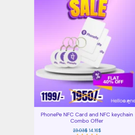
rd and
PhonePe NFC Card and NFC keychain
er
Combo Offer
23.03
$
14.16
$