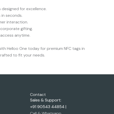
 designed for excellence.
 in seconds.
er interaction.
corporate gifting.
 access anytime.
with Helloo One today for premium NFC tags in
rafted to fit your needs.
Contact
Sales & Support:
+91 90543 44854 |
Call & Whatsapp