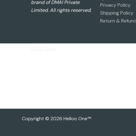
brand of DMAI Private
Privacy Policy
Limited. All rights reserved.
Shipping Policy
Return & Refund
Quick Links
Privacy Policy
Shipping Policy
Return & Refund Policy
Basic Profile
Advance Profile
Our Presence
Copyright © 2026 Helloo One™