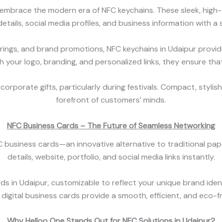
mbrace the modern era of NFC keychains. These sleek, high-te
etails, social media profiles, and business information with a s
rings, and brand promotions, NFC keychains in Udaipur provid
h your logo, branding, and personalized links, they ensure th
corporate gifts, particularly during festivals. Compact, stylis
forefront of customers’ minds.
NFC Business Cards – The Future of Seamless Networking
 business cards—an innovative alternative to traditional pape
details, website, portfolio, and social media links instantly.
ds in Udaipur, customizable to reflect your unique brand ident
digital business cards provide a smooth, efficient, and eco-f
Why Helloo One Stands Out for NFC Solutions in Udaipur?