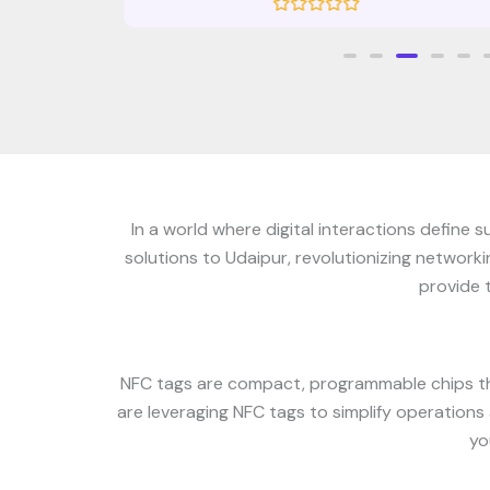
R
a
t
e
d
0
o
u
t
o
f
5
In a world where digital interactions define
solutions to Udaipur, revolutionizing network
provide 
NFC tags are compact, programmable chips th
are leveraging NFC tags to simplify operations
yo