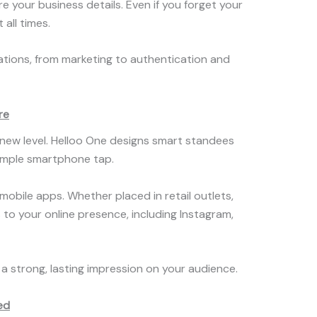
your business details. Even if you forget your
 all times.
cations, from marketing to authentication and
re
new level. Helloo One designs smart standees
simple smartphone tap.
obile apps. Whether placed in retail outlets,
 to your online presence, including Instagram,
 a strong, lasting impression on your audience.
ed