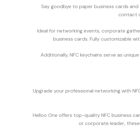
Say goodbye to paper business cards and e
contact d
Ideal for networking events, corporate gathe
business cards. Fully customizable wit
Additionally, NFC keychains serve as unique 
Upgrade your professional networking with NFC
Helloo One offers top-quality NFC business car
or corporate leader, these 