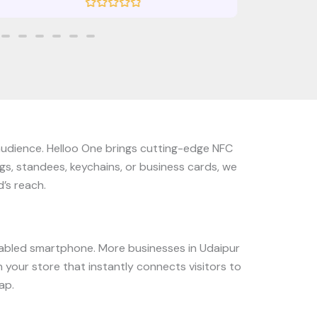
R
a
t
e
d
0
o
u
t
o
f
5
 audience. Helloo One brings cutting-edge NFC
gs, standees, keychains, or business cards, we
’s reach.
abled smartphone. More businesses in Udaipur
 your store that instantly connects visitors to
ap.