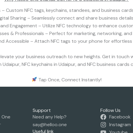
– Custom NFC tags, keychains, standees, and business cards
igital Sharing – Seamlessly connect and share business details
rand Engagement – Utilize NFC technology to enhance custom
esses & Professionals – Perfect for marketing, networking, and 
d Accessible – Attach NFC tags to your phone for effortless
levate your business outreach to new heights. Get in touch 
 Udaipur, NFC keychains in Udaipur, and NFC business cards c
Tap Once, Connect Instantly!
Support
Follow Us
o One
Need any Help?
Facebook
r
say@helloo.one
Instagram
Useful link
Youtube