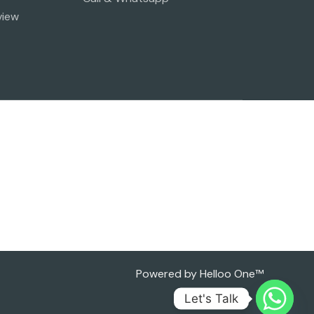
view
Powered by Helloo One™
Let's Talk