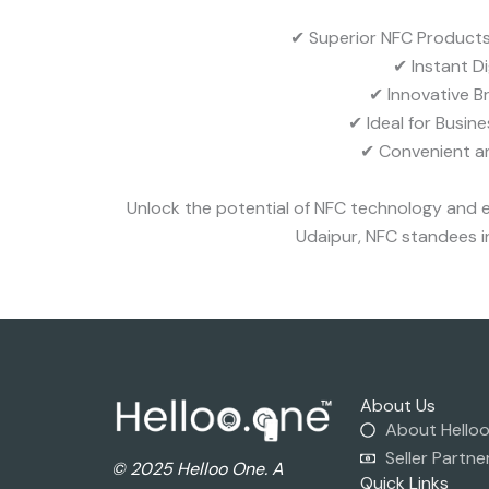
✔ Superior NFC Products 
✔ Instant D
✔ Innovative B
✔ Ideal for Busin
✔ Convenient an
Unlock the potential of NFC technology and e
Udaipur, NFC standees in
About Us
About Hello
Seller Partne
© 2025 Helloo One. A
Quick Links