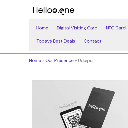
Skip
to
content
Home
Digital Visiting Card
NFC Card
Todays Best Deals
Contact
Home
»
Our Presence
»
Udaipur