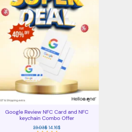
Google Review NFC Card and NFC
Comb
keychain Combo Offer
Googl
23.03
$
14.16
$