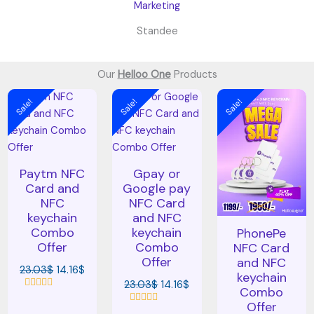
Standee
Our
Helloo One
Products
Original
Current
Original
Current
Original
Cur
Sale!
Sale!
Sale!
price
price
price
price
price
pric
was:
is:
was:
is:
was:
is:
23.03$.
14.16$.
23.03$.
14.16$.
23.03$.
14.1
Paytm NFC
Gpay or
Card and
Google pay
NFC
NFC Card
keychain
and NFC
Combo
keychain
PhonePe
Offer
Combo
NFC Card
Offer
and NFC
23.03
$
14.16
$
keychain
23.03
$
14.16
$
Combo
R
Offer
a
R