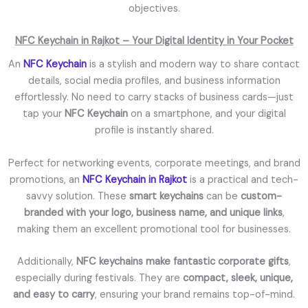
objectives.
NFC Keychain in Rajkot – Your Digital Identity in Your Pocket
An
NFC Keychain
is a stylish and modern way to share contact
details, social media profiles, and business information
effortlessly. No need to carry stacks of business cards—just
tap your
NFC Keychain
on a smartphone, and your digital
profile is instantly shared.
Perfect for networking events, corporate meetings, and brand
promotions, an
NFC Keychain in Rajkot
is a practical and tech-
savvy solution. These
smart keychains
can be
custom-
branded with your logo, business name, and unique links
,
making them an excellent promotional tool for businesses.
Additionally,
NFC keychains make fantastic corporate gifts
,
especially during festivals. They are
compact, sleek, unique,
and easy to carry
, ensuring your brand remains top-of-mind.