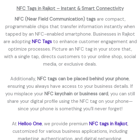
NFC Tags in Rajkot – Instant & Smart Connectivity
NFC (Near Field Communication) tags
are compact,
programmable chips that transfer information instantly when
tapped by an NFC-enabled smartphone. Businesses in Rajkot
are adopting
NFC Tags
to enhance customer engagement and
optimize processes. Picture an NFC tag in your store that,
with a single tap, directs customers to your online shop, social
media, or exclusive deals.
Additionally,
NFC tags can be placed behind your phone
,
ensuring you always have access to your business details. If
you misplace your
NFC keychain or business card
, you can still
share your digital profile using the NFC tag on your phone—
since your phone is something you’ll never forget!
At
Helloo One
, we provide premium
NFC tags in Rajkot
,
customized for various business applications, including
marketing, authentication, and digital networking.