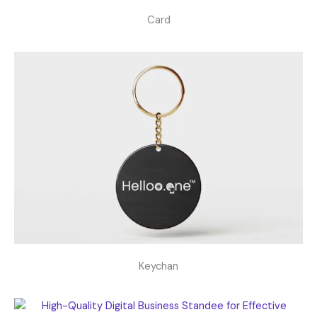
Card
Keychan