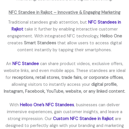
NFC Standee in Rajkot – Innovative & Engaging Marketing
Traditional standees grab attention, but
NFC Standees in
Rajkot
take it further by enabling interactive customer
engagement. With integrated NFC technology,
Helloo One
creates
Smart Standees
that allow users to access digital
content instantly by tapping their smartphones.
An
NFC Standee
can share product videos, exclusive offers,
website links, and even mobile apps. These standees are ideal
for
receptions, retail stores, trade fairs, or corporate offices
,
allowing visitors to instantly access your
digital profile,
Instagram, Facebook, YouTube, website, or any linked content
.
With
Helloo One’s NFC Standees
, businesses can deliver
immersive experiences, gain customer insights, and leave a
strong impression. Our
Custom NFC Standee in Rajkot
are
designed to perfectly align with your branding and marketing