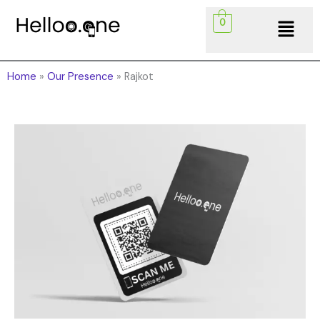
Skip
Menu
0
to
content
Home
»
Our Presence
»
Rajkot