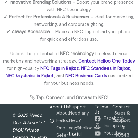
✔
Innovative Branding Solutions
– Boost your brand presence
with NFC technology.
✔
Perfect for Professionals & Businesses
– Ideal for marketing,
networking, and corporate gifting.
✔
Always Accessible
– Place an NFC tag behind your phone
for quick and effortless use.
Unlock the potential of
NFC technology
to elevate your
marketing and networking strategy.
Contact Helloo One Today
for high-quality
NFC Tags in Rajkot
,
NFC Standees in Rajkot
,
NFC keychains in Rajkot
, and
NFC Business Cards
customized
for your business needs.
🚀
Tap, Connect, and Grow with NFC!
About Us
Support
Follow
Contact
Us
About
Need any
Sales &
© 2025 Helloo
Facebook
Helloo
Help?
Support:
One. A brand of
Instagram
One
say@helloo.one
+91
DMAI Private
Youtube
Useful
Seller
90543
Limited. All rights