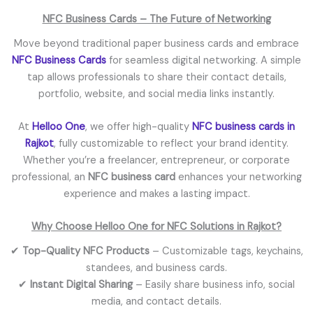
NFC Business Cards – The Future of Networking
Move beyond traditional paper business cards and embrace
NFC Business Cards
for seamless digital networking. A simple
tap allows professionals to share their contact details,
portfolio, website, and social media links instantly.
At
Helloo One
, we offer high-quality
NFC business cards in
Rajkot
, fully customizable to reflect your brand identity.
Whether you’re a freelancer, entrepreneur, or corporate
professional, an
NFC business card
enhances your networking
experience and makes a lasting impact.
Why Choose Helloo One for NFC Solutions in Rajkot?
✔
Top-Quality NFC Products
– Customizable tags, keychains,
standees, and business cards.
✔
Instant Digital Sharing
– Easily share business info, social
media, and contact details.