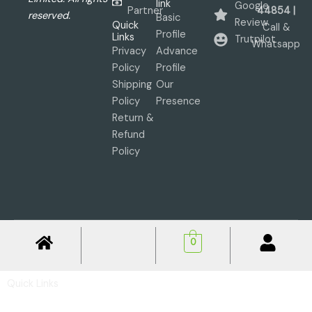
link
Google
Partner
44854 |
reserved.
Basic
Review
Quick
Call &
Profile
Links
Trutpilot
Whatsapp
Privacy
Advance
Policy
Profile
Shipping
Our
Policy
Presence
Return &
Refund
Policy
0
Quick Links
Privacy Policy