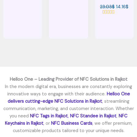
t
a
e
23.03
$
14.16
$
t
d
e
0
d
o
R
0
u
a
o
t
t
u
o
e
t
f
d
o
5
0
f
o
5
u
t
o
f
5
Helloo One – Leading Provider of NFC Solutions in Rajkot
In the modern digital era, businesses are constantly exploring
innovative ways to engage with their audience.
Helloo One
delivers cutting-edge
NFC Solutions in Rajkot
, streamlining
communication, marketing, and customer interaction. Whether
you need
NFC Tags in Rajkot
,
NFC Standee in Rajkot
,
NFC
Keychains in Rajkot
, or
NFC Business Cards
, we offer premium,
customizable products tailored to your unique needs.