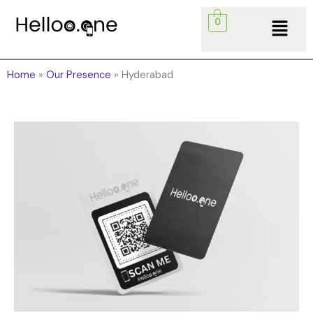
Skip
Menu
0
to
content
Home
»
Our Presence
»
Hyderabad