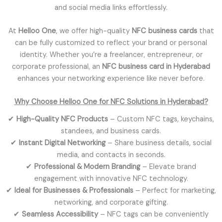
and social media links effortlessly.
At
Helloo One
, we offer high-quality
NFC business cards
that
can be fully customized to reflect your brand or personal
identity. Whether you’re a freelancer, entrepreneur, or
corporate professional, an
NFC business card in Hyderabad
enhances your networking experience like never before.
Why Choose Helloo One for NFC Solutions in Hyderabad?
✔
High-Quality NFC Products
– Custom NFC tags, keychains,
standees, and business cards.
✔
Instant Digital Networking
– Share business details, social
media, and contacts in seconds.
✔
Professional & Modern Branding
– Elevate brand
engagement with innovative NFC technology.
✔
Ideal for Businesses & Professionals
– Perfect for marketing,
networking, and corporate gifting.
✔
Seamless Accessibility
– NFC tags can be conveniently