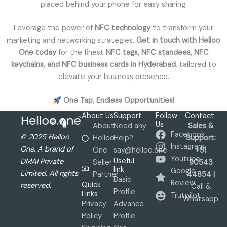
placed behind your phone for easy sharing.
Leverage the power of
NFC technology
to transform your
marketing and networking strategies.
Get in touch with Helloo
One today
for the finest
NFC tags, NFC standees, NFC
keychains, and NFC business cards in Hyderabad
, tailored to
elevate your business presence.
One Tap, Endless Opportunities!
About Us
Support
Follow
Contact
Us
About
Need any
Sales &
Facebook
© 2025 Helloo
Helloo
Help?
Support:
Instagram
One. A brand of
One
say@helloo.one
+91
Youtube
Useful
DMAI Private
Seller
90543
link
Google
Limited. All rights
Partner
44854 |
Basic
Review
Quick
reserved.
Call &
Profile
Links
Trutpilot
Whatsapp
Privacy
Advance
Policy
Profile