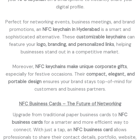
digital profile.
Perfect for networking events, business meetings, and brand
promotions, an
NFC keychain in Hyderabad
is a smart and
sophisticated alternative. These
customizable keychains
can
feature your
logo, branding, and personalized links
, helping
businesses stand out in a competitive market.
Moreover,
NFC keychains make unique corporate gifts
,
especially for festive occasions. Their
compact, elegant, and
portable design
ensures your brand stays top-of-mind for
customers and business partners.
NFC Business Cards – The Future of Networking
Upgrade from traditional paper business cards to
NFC
business cards
for a smarter and more efficient way to
connect. With just a tap, an
NFC business card
allows
professionals to share their contact details, portfolio, website,