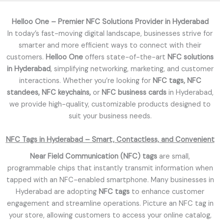
f
5
Helloo One – Premier NFC Solutions Provider in Hyderabad
In today’s fast-moving digital landscape, businesses strive for
smarter and more efficient ways to connect with their
customers.
Helloo One
offers state-of-the-art
NFC solutions
in Hyderabad
, simplifying networking, marketing, and customer
interactions. Whether you’re looking for
NFC tags, NFC
standees, NFC keychains,
or
NFC business cards
in Hyderabad,
we provide high-quality, customizable products designed to
suit your business needs.
NFC Tags in Hyderabad – Smart, Contactless, and Convenient
Near Field Communication (NFC) tags
are small,
programmable chips that instantly transmit information when
tapped with an NFC-enabled smartphone. Many businesses in
Hyderabad are adopting
NFC tags
to enhance customer
engagement and streamline operations. Picture an NFC tag in
your store, allowing customers to access your online catalog,