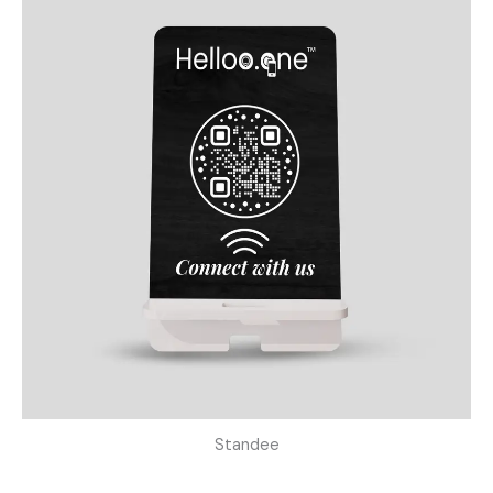
Standee