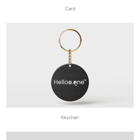
Card
Keychan