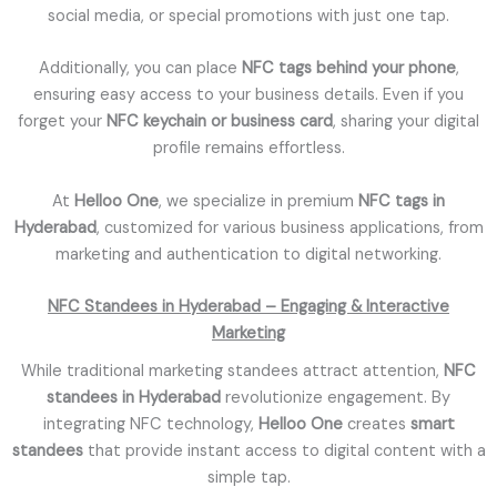
social media, or special promotions with just one tap.
Additionally, you can place
NFC tags behind your phone
,
ensuring easy access to your business details. Even if you
forget your
NFC keychain or business card
, sharing your digital
profile remains effortless.
At
Helloo One
, we specialize in premium
NFC tags in
Hyderabad
, customized for various business applications, from
marketing and authentication to digital networking.
NFC Standees in Hyderabad – Engaging & Interactive
Marketing
While traditional marketing standees attract attention,
NFC
standees in Hyderabad
revolutionize engagement. By
integrating NFC technology,
Helloo One
creates
smart
standees
that provide instant access to digital content with a
simple tap.