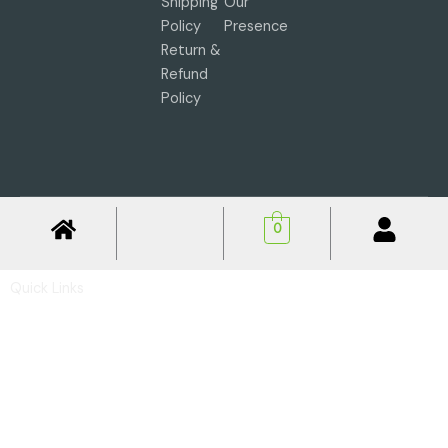
Shipping
Our
Policy
Presence
Return &
Refund
Policy
0
Quick Links
Privacy Policy
Shipping Policy
Return & Refund Policy
Basic Profile
Advance Profile