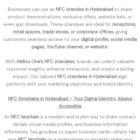
Businesses can use an
NFC standee in Hyderabad
to share
product demonstrations, exclusive offers, website links, or
even app downloads. These standees are ideal for
receptions,
retail spaces, trade shows, or corporate offices
, giving
customers seamless access to your
digital profile, social media
pages, YouTube channel, or website
.
With
Helloo One’s NFC standees
, brands can collect valuable
customer insights, enhance interaction, and create a lasting
impact. Our tailored
NFC standees in Hyderabad
align
perfectly with your marketing objectives and brand identity.
NFC Keychains in Hyderabad – Your Digital Identity, Always
Accessible
An
NFC keychain
is a modern and stylish way to share contact
details, social media profiles, and business information
effortlessly. Say goodbye to paper business cards—simply tap
your
NFC keychain
on a smartphone to instantly share your